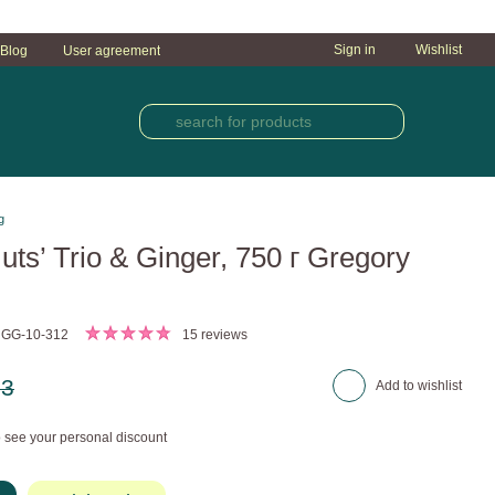
Sign in
Wishlist
Blog
User agreement
g
Nuts’ Trio & Ginger, 750 г Gregory
 GG-10-312
15 reviews
23
Add to wishlist
 see your personal discount