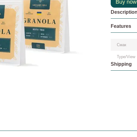
Buy now
Descriptio
Features
Смак
Type/View
Shipping