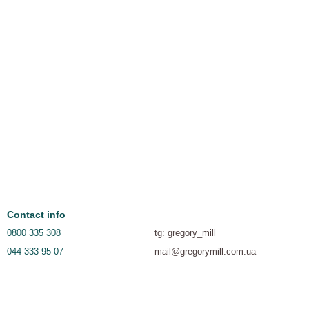
Contact info
0800 335 308
tg: gregory_mill
044 333 95 07
mail@gregorymill.com.ua