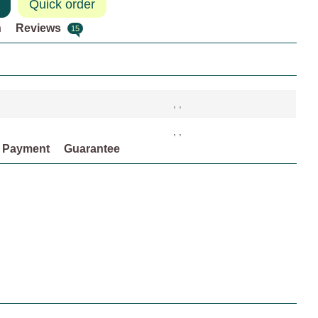
Quick order
n
Reviews
15
, ,
, ,
Payment
Guarantee