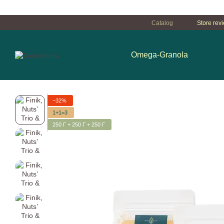
Перейти к основному контенту
Catalog
Store rev
Omega-Granola
−32%
1+1=3
250 Г + 250 Г + 250 Г