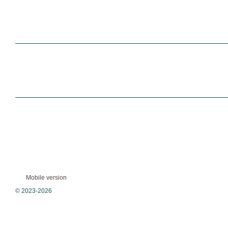
Mobile version
© 2023-2026