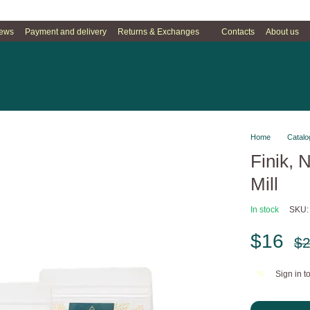
iews
Payment and delivery
Returns & Exchanges
Contacts
About us
Home
Catalo
Finik, 
Mill
In stock
SKU:
$16
$
Sign in
to
%