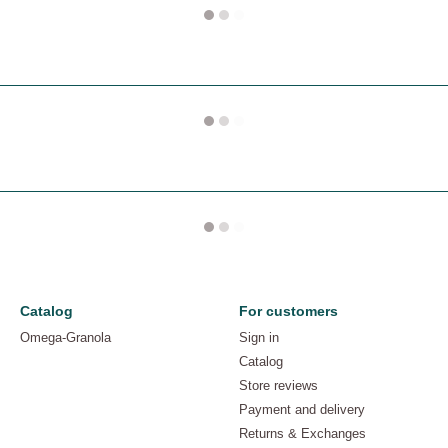
Catalog
For customers
Omega-Granola
Sign in
Catalog
Store reviews
Payment and delivery
Returns & Exchanges