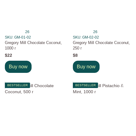
26
26
SKU: GM-01-02
SKU: GM-02-02
Gregory Mill Chocolate Coconut,
Gregory Mill Chocolate Coconut,
1000 г
250 г
$22
$8
Buy now
Buy now
BESTSELLER
BESTSELLER