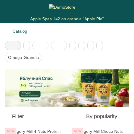
Apple Spas 1=2 on granola "Apple Pie"
Catalog
Omega-Granola
Filter
By popularity
NEW
NEW