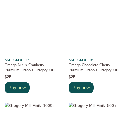
SKU: GM-01-17
SKU: GM-01-18
Omega Nut & Cranberry
Omega Chocolate Cherry
Premium Granola Gregory Mill ,
Premium Granola Gregory Mill ,
600 g
600 g
$25
$25
Buy now
Buy now