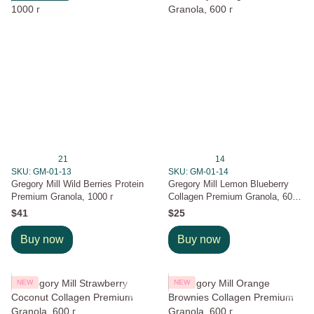
21
14
SKU: GM-01-13
SKU: GM-01-14
Gregory Mill Wild Berries Protein
Gregory Mill Lemon Blueberry
Premium Granola, 1000 г
Collagen Premium Granola, 600
г
$41
$25
Buy now
Buy now
NEW
NEW