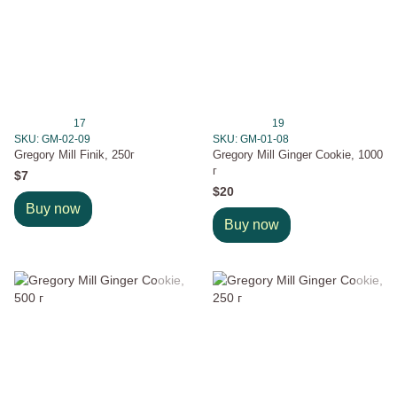
17
19
SKU: GM-02-09
SKU: GM-01-08
Gregory Mill Finik, 250г
Gregory Mill Ginger Cookie, 1000
г
$7
$20
Buy now
Buy now