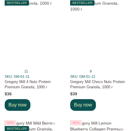
BESTSELLER
BESTSELLER
11
9
SKU: GM-01-11
SKU: GM-01-12
Gregory Mill 4 Nuts Protein
Gregory Mill Choco Nuts Protein
Premium Granola, 1000 г
Premium Granola, 1000 г
$36
$39
Buy now
Buy now
NEW
NEW
BESTSELLER