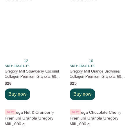
12
10
SKU: GM-01-15
SKU: GM-01-16
Gregory Mill Strawberry Coconut
Gregory Mill Orange Brownies
Collagen Premium Granola, 600
Collagen Premium Granola, 600
г
г
$26
$25
Buy now
Buy now
NEW
NEW