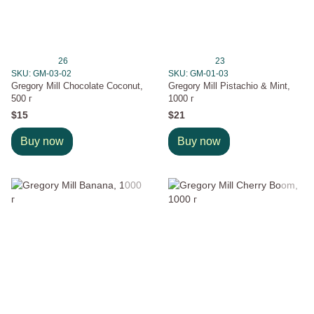
26
23
SKU: GM-03-02
SKU: GM-01-03
Gregory Mill Chocolate Coconut,
Gregory Mill Pistachio & Mint,
500 г
1000 г
$15
$21
Buy now
Buy now