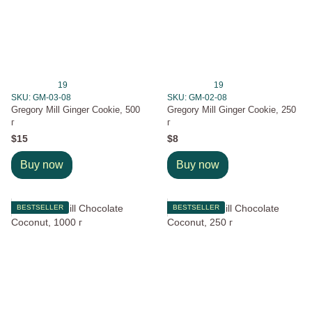
19
19
SKU: GM-03-08
SKU: GM-02-08
Gregory Mill Ginger Cookie, 500
Gregory Mill Ginger Cookie, 250
г
г
$15
$8
Buy now
Buy now
BESTSELLER
BESTSELLER