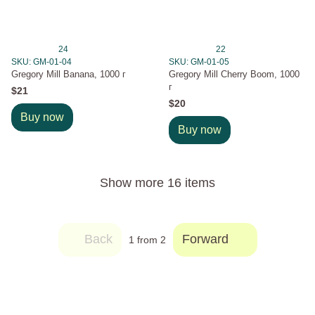
24
22
SKU: GM-01-04
SKU: GM-01-05
Gregory Mill Banana, 1000 г
Gregory Mill Cherry Boom, 1000
г
$21
$20
Buy now
Buy now
Show more 16 items
Back
Forward
1
from 2