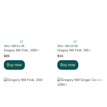
17
17
SKU: GM-01-09
SKU: GM-03-09
Gregory Mill Finik, 1000 г
Gregory Mill Finik, 500 г
$20
$14
Buy now
Buy now