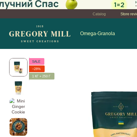
Перейти к основному контенту
Catalog
Store rev
Omega-Granola
SALE
−28%
1 КГ + 250 Г