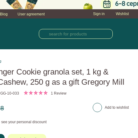
Sign in
Wishlist
Blog
User agreement
g
nger Cookie granola set, 1 kg &
ashew, 250 g as a gift Gregory Mill
 GG-10-033
1 Review
28
Add to wishlist
 see your personal discount