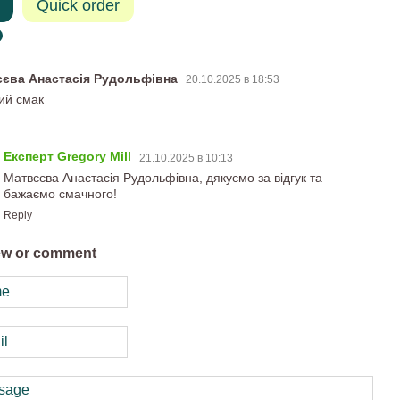
Quick order
єєва Анастасія Рудольфівна
20.10.2025 в 18:53
ий смак
Експерт Gregory Mill
21.10.2025 в 10:13
Матвєєва Анастасія Рудольфівна, дякуємо за відгук та
бажаємо смачного!
Reply
ew or comment