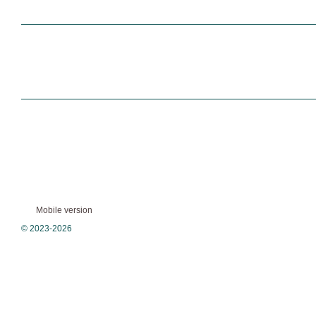
Mobile version
© 2023-2026