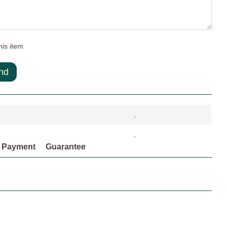
his item
nd
,
,
Payment
Guarantee