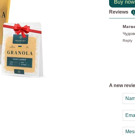
Buy now
Reviews
1
Матв
Чудов
Reply
A new revi