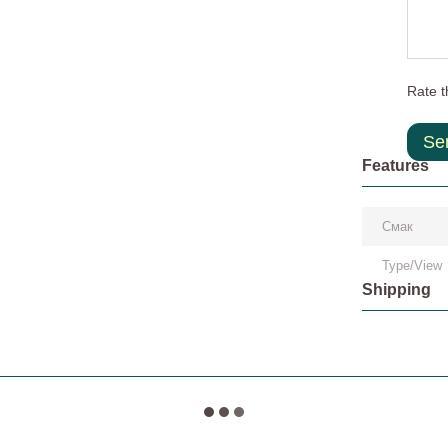
Rate t
Se
Features
Смак
Type/View
Shipping