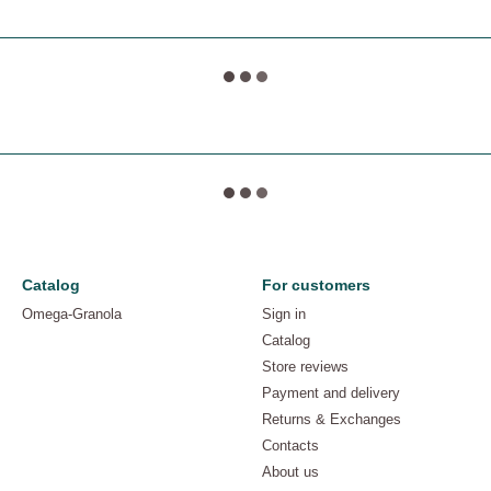
Catalog
For customers
Omega-Granola
Sign in
Catalog
Store reviews
Payment and delivery
Returns & Exchanges
Contacts
About us