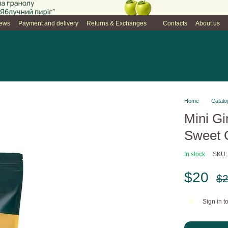
iews
Payment and delivery
Returns & Exchanges
Contacts
About us
Home
Catalo
Mini Gi
Sweet C
In stock
SKU:
$20
$
Sign in
to
%