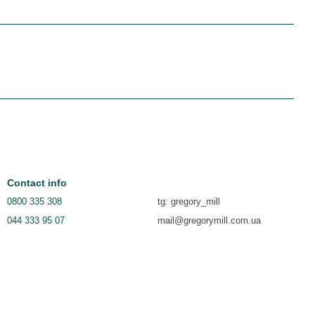
Contact info
0800 335 308
tg: gregory_mill
044 333 95 07
mail@gregorymill.com.ua